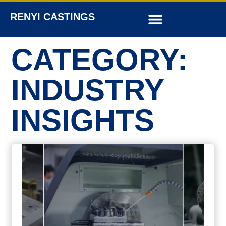
RENYI CASTINGS
CATEGORY:
INDUSTRY
INSIGHTS