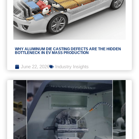
WHY ALUMINUM DIE CASTING DEFECTS ARE THE HIDDEN
BOTTLENECK IN EV MASS PRODUCTION
June 22, 2026
Industry Insights