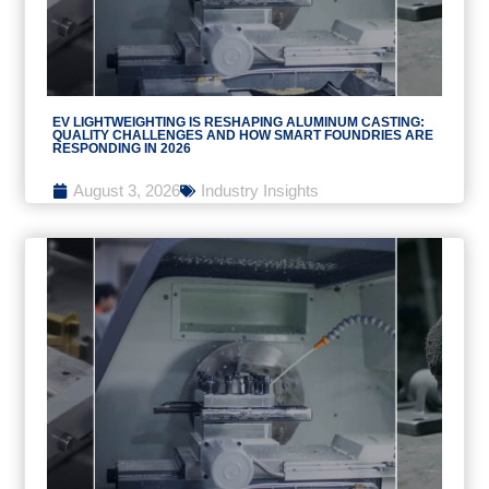
EV LIGHTWEIGHTING IS RESHAPING ALUMINUM CASTING:
QUALITY CHALLENGES AND HOW SMART FOUNDRIES ARE
RESPONDING IN 2026
August 3, 2026
Industry Insights