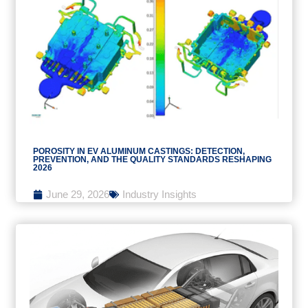
POROSITY IN EV ALUMINUM CASTINGS: DETECTION,
PREVENTION, AND THE QUALITY STANDARDS RESHAPING
2026
June 29, 2026
Industry Insights