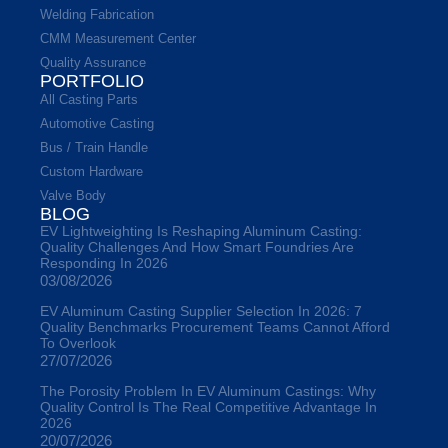
Welding Fabrication
CMM Measurement Center
Quality Assurance
PORTFOLIO
All Casting Parts
Automotive Casting
Bus / Train Handle
Custom Hardware
Valve Body
BLOG
EV Lightweighting Is Reshaping Aluminum Casting:
Quality Challenges And How Smart Foundries Are
Responding In 2026
03/08/2026
EV Aluminum Casting Supplier Selection In 2026: 7
Quality Benchmarks Procurement Teams Cannot Afford
To Overlook
27/07/2026
The Porosity Problem In EV Aluminum Castings: Why
Quality Control Is The Real Competitive Advantage In
2026
20/07/2026