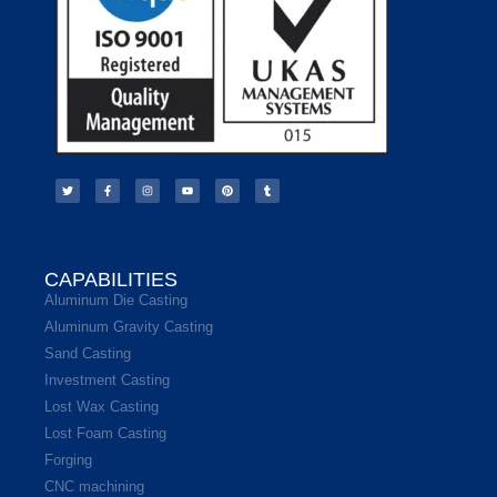
CAPABILITIES
Aluminum Die Casting
Aluminum Gravity Casting
Sand Casting
Investment Casting
Lost Wax Casting
Lost Foam Casting
Forging
CNC machining