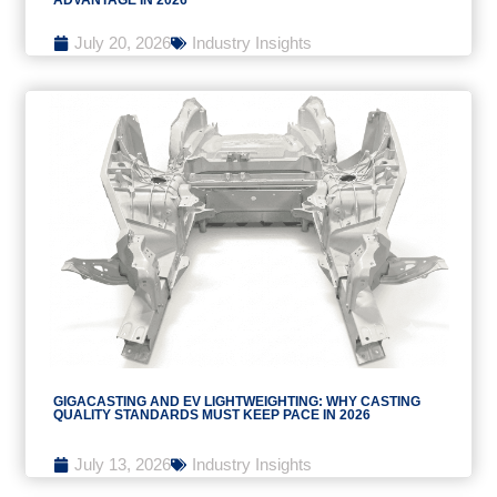
July 20, 2026
Industry Insights
GIGACASTING AND EV LIGHTWEIGHTING: WHY CASTING
QUALITY STANDARDS MUST KEEP PACE IN 2026
July 13, 2026
Industry Insights