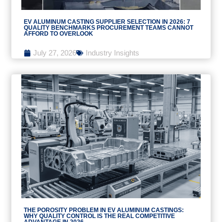
EV ALUMINUM CASTING SUPPLIER SELECTION IN 2026: 7
QUALITY BENCHMARKS PROCUREMENT TEAMS CANNOT
AFFORD TO OVERLOOK
July 27, 2026
Industry Insights
THE POROSITY PROBLEM IN EV ALUMINUM CASTINGS:
WHY QUALITY CONTROL IS THE REAL COMPETITIVE
ADVANTAGE IN 2026