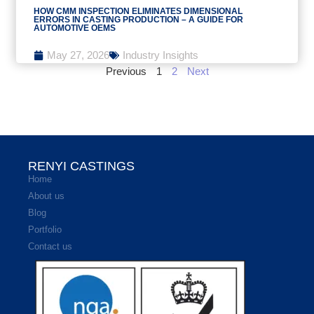
HOW CMM INSPECTION ELIMINATES DIMENSIONAL
ERRORS IN CASTING PRODUCTION – A GUIDE FOR
AUTOMOTIVE OEMS
May 27, 2026
Industry Insights
Previous
1
2
Next
RENYI CASTINGS
Home
About us
Blog
Portfolio
Contact us