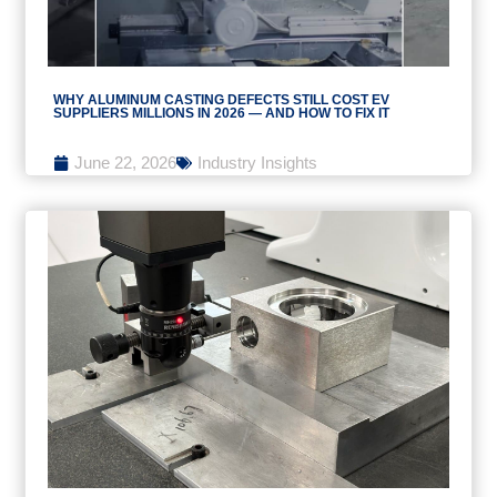
WHY ALUMINUM CASTING DEFECTS STILL COST EV
SUPPLIERS MILLIONS IN 2026 — AND HOW TO FIX IT
June 22, 2026
Industry Insights