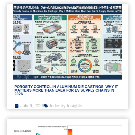
POROSITY CONTROL IN ALUMINUM DIE CASTINGS: WHY IT
MATTERS MORE THAN EVER FOR EV SUPPLY CHAINS IN
2026
July 6, 2026
Industry Insights