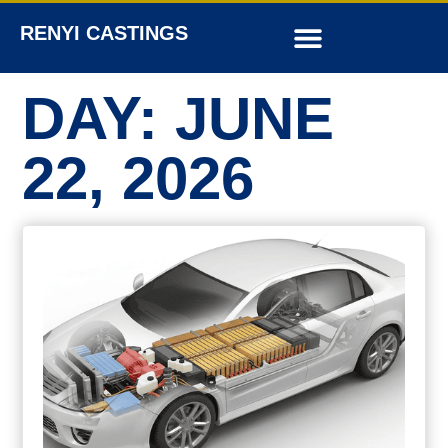
RENYI CASTINGS
DAY: JUNE
22, 2026