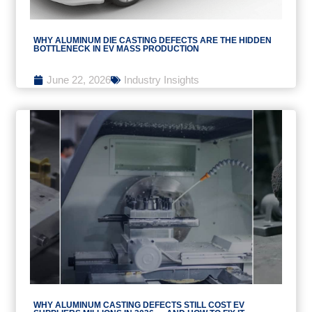
WHY ALUMINUM DIE CASTING DEFECTS ARE THE HIDDEN
BOTTLENECK IN EV MASS PRODUCTION
June 22, 2026
Industry Insights
WHY ALUMINUM CASTING DEFECTS STILL COST EV