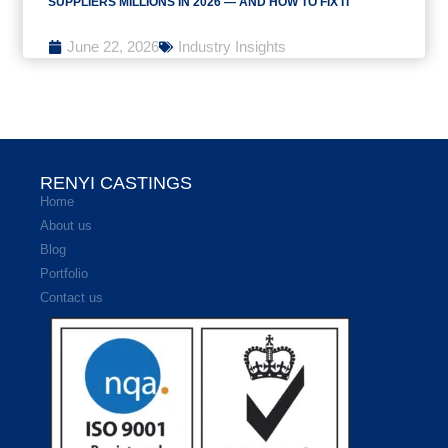
SUPPLIERS MILLIONS IN 2026 — AND HOW TO FIX IT
June 22, 2026
Industry Insights
RENYI CASTINGS
Home
About us
Blog
Portfolio
Contact us