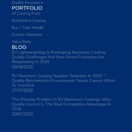
Quality Assurance
PORTFOLIO
All Casting Parts
Automotive Casting
Bus / Train Handle
Custom Hardware
Valve Body
BLOG
EV Lightweighting Is Reshaping Aluminum Casting:
Quality Challenges And How Smart Foundries Are
Responding In 2026
03/08/2026
EV Aluminum Casting Supplier Selection In 2026: 7
Quality Benchmarks Procurement Teams Cannot Afford
To Overlook
27/07/2026
The Porosity Problem In EV Aluminum Castings: Why
Quality Control Is The Real Competitive Advantage In
2026
20/07/2026