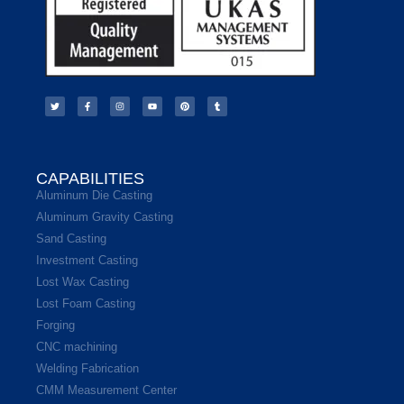
CAPABILITIES
Aluminum Die Casting
Aluminum Gravity Casting
Sand Casting
Investment Casting
Lost Wax Casting
Lost Foam Casting
Forging
CNC machining
Welding Fabrication
CMM Measurement Center