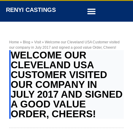
RENYI CASTINGS
Home
»
Blog
»
Visit
»
Welcome our Cleveland USA Customer visited
our company in July 2017 and signed a good value Order, Cheers!
WELCOME OUR
CLEVELAND USA
CUSTOMER VISITED
OUR COMPANY IN
JULY 2017 AND SIGNED
A GOOD VALUE
ORDER, CHEERS!