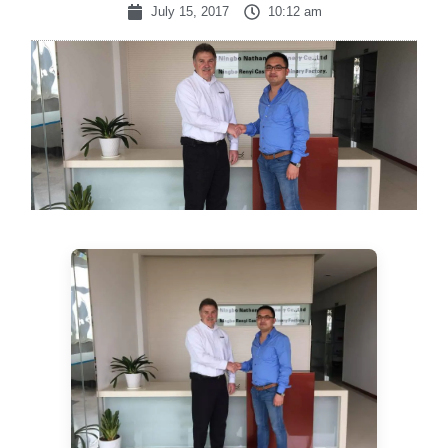
July 15, 2017
10:12 am