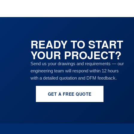
READY TO START
YOUR PROJECT?
Send us your drawings and requirements — our
engineering team will respond within 12 hours
with a detailed quotation and DFM feedback.
GET A FREE QUOTE