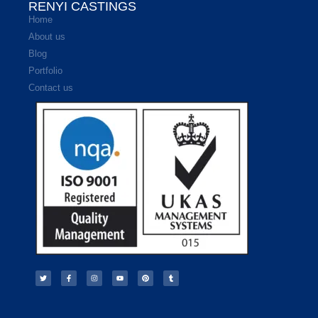
RENYI CASTINGS
Home
About us
Blog
Portfolio
Contact us