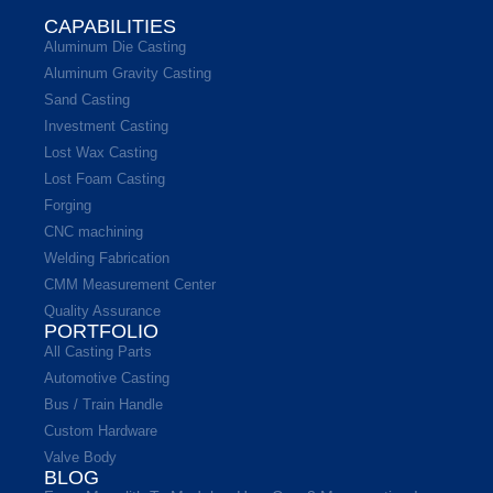
CAPABILITIES
Aluminum Die Casting
Aluminum Gravity Casting
Sand Casting
Investment Casting
Lost Wax Casting
Lost Foam Casting
Forging
CNC machining
Welding Fabrication
CMM Measurement Center
Quality Assurance
PORTFOLIO
All Casting Parts
Automotive Casting
Bus / Train Handle
Custom Hardware
Valve Body
BLOG