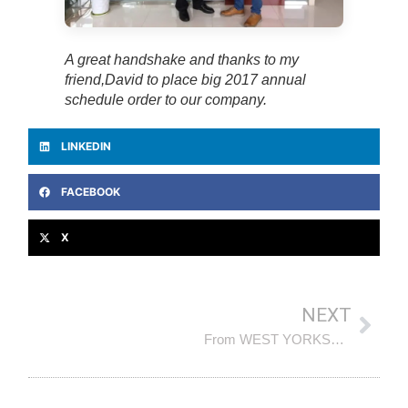
A great handshake and thanks to my
friend,David to place big 2017 annual
schedule order to our company.
LINKEDIN
FACEBOOK
X
NEXT
From WEST YORKSHIRE, UK, our VIP Client, friend (AG) visited our company and sub-contractor again in November 2018, warmly welcome !