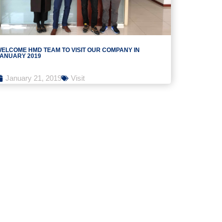
ELCOME HMD TEAM TO VISIT OUR COMPANY IN
ANUARY 2019
January 21, 2019
Visit