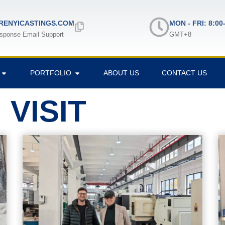
ENYICASTINGS.COM
MON - FRI: 8:00
sponse Email Support
GMT+8
PORTFOLIO
ABOUT US
CONTACT US
VISIT