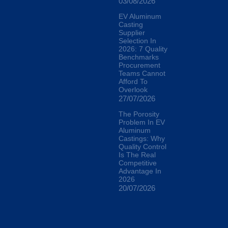
03/08/2026
EV Aluminum
Casting
Supplier
Selection In
2026: 7 Quality
Benchmarks
Procurement
Teams Cannot
Afford To
Overlook
27/07/2026
The Porosity
Problem In EV
Aluminum
Castings: Why
Quality Control
Is The Real
Competitive
Advantage In
2026
20/07/2026