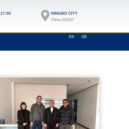
-17:00
NINGBO CITY
China 315137
EN
DE