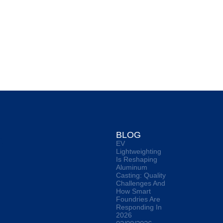
O
BLOG
EV
Lightweighting
Is Reshaping
Aluminum
Casting: Quality
Challenges And
How Smart
Foundries Are
Responding In
2026