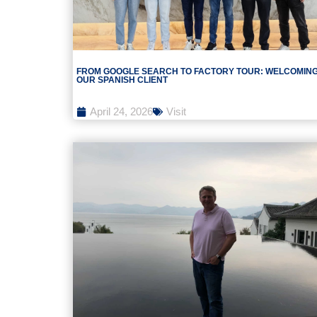
FROM GOOGLE SEARCH TO FACTORY TOUR: WELCOMIN
OUR SPANISH CLIENT
April 24, 2026
Visit