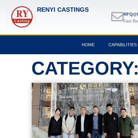
RENYI CASTINGS
RFQ@R
Fast Re
HOME
CAPABILITIES
CATEGORY: 