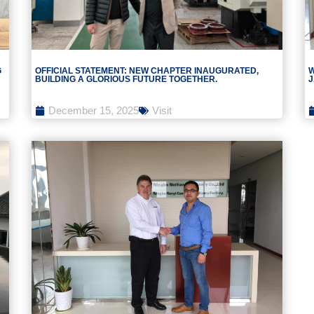
G
OFFICIAL STATEMENT: NEW CHAPTER INAUGURATED,
W
BUILDING A GLORIOUS FUTURE TOGETHER.
J
December 15, 2025
Visit