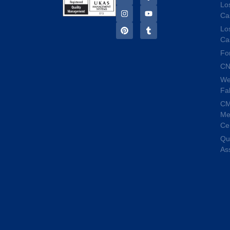
Lo
Ca
Lo
Ca
Fo
CN
We
Fa
C
Me
Ce
Qua
As