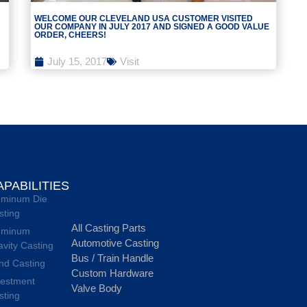
WELCOME OUR CLEVELAND USA CUSTOMER VISITED
OUR COMPANY IN JULY 2017 AND SIGNED A GOOD VALUE
ORDER, CHEERS!
July 15, 2017
Visit
PORTFOLI
APABILITIES
uminum Die
sting
All Casting Parts
uminum
Automotive Casting
avity Casting
Bus / Train Handle
nd Casting
Custom Hardware
vestment
Valve Body
sting