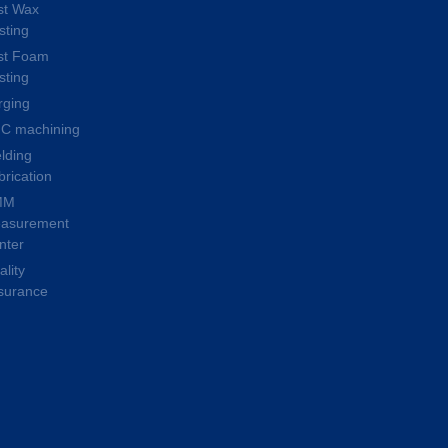
st Wax
sting
st Foam
sting
rging
C machining
lding
brication
MM
asurement
nter
lity
surance