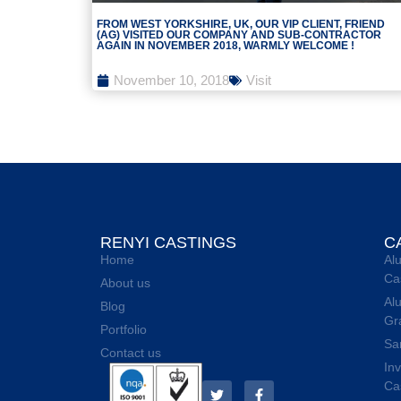
FROM WEST YORKSHIRE, UK, OUR VIP CLIENT, FRIEND
(AG) VISITED OUR COMPANY AND SUB-CONTRACTOR
AGAIN IN NOVEMBER 2018, WARMLY WELCOME !
November 10, 2018
Visit
RENYI CASTINGS
C
Home
Al
Ca
About us
Al
Blog
Gr
Portfolio
Sa
Contact us
In
Ca