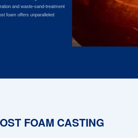
aration and waste-sand-treatment
ost foam offers unparalleled
LOST FOAM CASTING