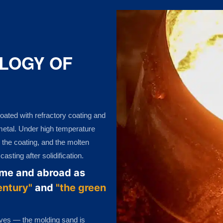
LOGY OF
oated with refractory coating and
 metal. Under high temperature
 the coating, and the molten
sting after solidification.
ome and abroad as
entury"
and
"the green
ives — the molding sand is