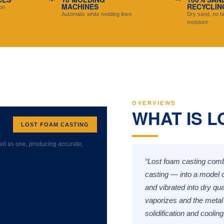
MACHINES
RECYCLIN
on
Automatic white molding lines
Dry sand, no bi
moisture
OVERVIEWS
WHAT IS L
LOST FOAM CASTING
ed as one, producing accurate,
“Lost foam casting comb
casting — into a model cl
and vibrated into dry qu
vaporizes and the metal 
solidification and cooling