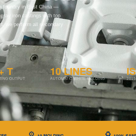
ng foundry in East China —
gray iron castings with top
uct, we perform all secondary
+ T
10 LINES
I
TING OUTPUT
AUTOMATIC WHITE MOLDING
2015
⚙️
♻️
CES
10 MOLDING
100% SAN