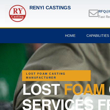
RENYI CASTINGS
RFQ@R
Fast Re
HOME
CAPABILITIES
LOST FOAM CASTING
MANUFACTURER
LOST
FOAM
SERVICES F