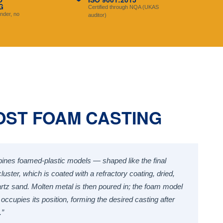
G
Certified through NQA (UKAS
nder, no
auditor)
OST FOAM CASTING
ines foamed-plastic models — shaped like the final
uster, which is coated with a refractory coating, dried,
artz sand. Molten metal is then poured in; the foam model
occupies its position, forming the desired casting after
.”