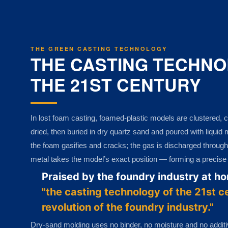
THE GREEN CASTING TECHNOLOGY
THE CASTING TECHNO
THE 21ST CENTURY
In lost foam casting, foamed-plastic models are clustered, c
dried, then buried in dry quartz sand and poured with liquid
the foam gasifies and cracks; the gas is discharged through
metal takes the model’s exact position — forming a precise ca
Praised by the foundry industry at h
"the casting technology of the 21st c
revolution of the foundry industry."
Dry-sand molding uses no binder, no moisture and no addit