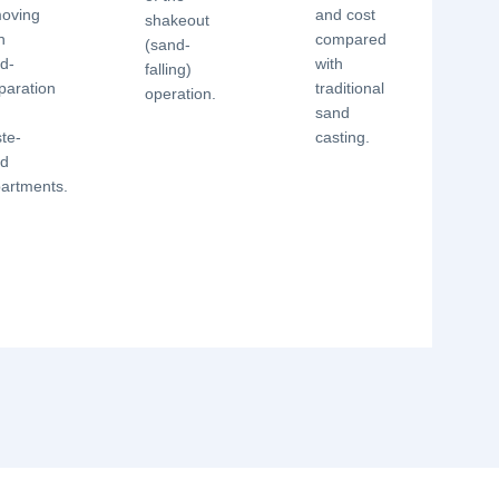
oving
and cost
shakeout
h
compared
(sand-
d-
with
falling)
paration
traditional
operation.
d
sand
te-
casting.
nd
artments.