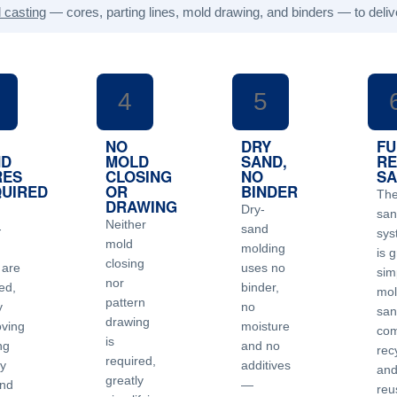
 casting
— cores, parting lines, mold drawing, and binders — to deliv
4
5
NO
DRY
FU
ND
MOLD
SAND,
RE
RES
CLOSING
NO
S
UIRED
OR
BINDER
Th
DRAWING
Dry-
sa
Neither
-
sand
sys
mold
molding
is g
closing
 are
uses no
simp
nor
ed,
binder,
mol
pattern
y
no
san
drawing
oving
moisture
com
is
ng
and no
rec
required,
ty
additives
an
greatly
nd
—
reu