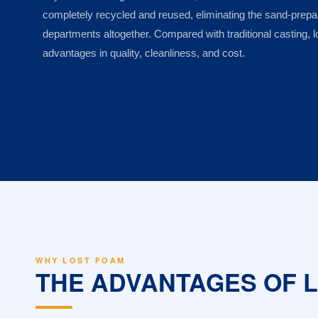
completely recycled and reused, eliminating the sand-prep
departments altogether. Compared with traditional casting, l
advantages in quality, cleanliness, and cost.
WHY LOST FOAM
THE ADVANTAGES OF 