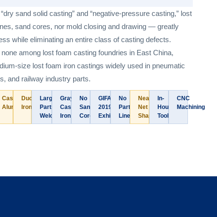
dry sand solid casting” and “negative-pressure casting,” lost
lines, sand cores, nor mold closing and drawing — greatly
ss while eliminating an entire class of casting defects.
 none among lost foam casting foundries in East China,
edium-size lost foam iron castings widely used in pneumatic
s, and railway industry parts.
Cast
Ductile
Large
Gray
No
GIFA
No
Near-
In-
CNC
Aluminum
Iron
Parts
Cast
Sand
2019
Parting
Net
House
Machining
Welcome
Iron
Core
Exhibitor
Line
Shape
Tooling