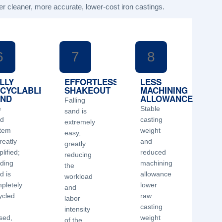
er cleaner, more accurate, lower-cost iron castings.
6
7
8
LLY
EFFORTLESS
LESS
CYCLABLE
SHAKEOUT
MACHINING
AND
ALLOWANCE
Falling
e
Stable
sand is
nd
casting
extremely
tem
weight
easy,
reatly
and
greatly
lified;
reduced
reducing
ding
machining
the
d is
allowance
workload
pletely
lower
and
ycled
raw
labor
d
casting
intensity
sed,
weight
of the