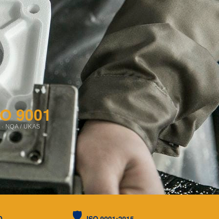
SO 9001
 · NQA / UKAS
🛡️
D
ISO 9001:2015