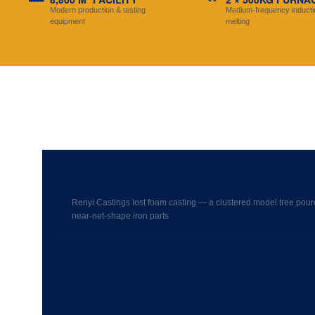
Modern production & testing
Medium-frequency inducti
equipment
melting
Renyi Castings lost foam casting — a clustered model tree pour
near-net-shape iron parts