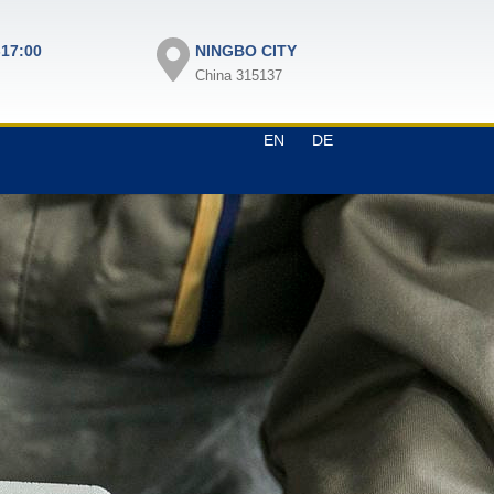
-17:00
NINGBO CITY
China 315137
EN
DE