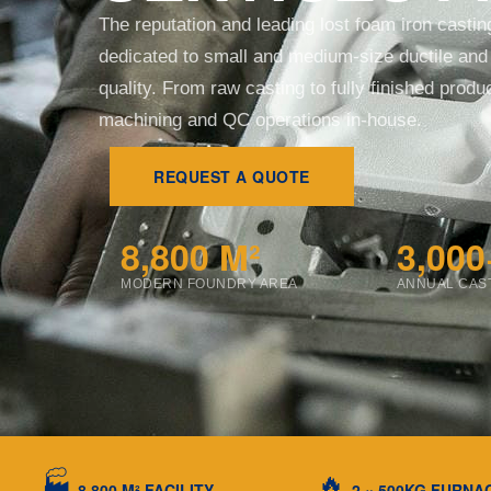
The reputation and leading lost foam iron casti
dedicated to small and medium-size ductile and 
quality. From raw casting to fully finished prod
machining and QC operations in-house.
REQUEST A QUOTE
8,800 M²
3,000
MODERN FOUNDRY AREA
ANNUAL CAS
🏭
🔥
8,800 M² FACILITY
2 × 500KG FURNA