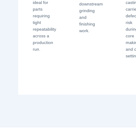
ideal for
casti
downstream
parts
carri
grinding
requiring
defec
and
tight
risk
finishing
repeatability
durin
work.
across a
core
production
maki
run.
and 
setti