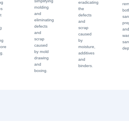
simplifying
ng
eradicating
rem
molding
es
the
bot
and
t
defects
san
eliminating
and
pre
defects
g
scrap
an
and
caused
was
scrap
ng
by
sa
caused
core
moisture,
dep
by mold
ng.
additives
drawing
and
and
binders.
boxing.