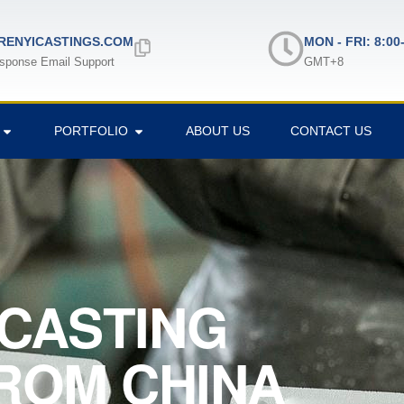
ENYICASTINGS.COM
MON - FRI: 8:00
sponse Email Support
GMT+8
PORTFOLIO
ABOUT US
CONTACT US
CASTING
ROM CHINA