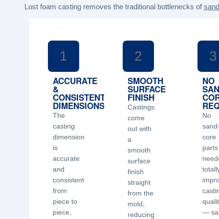
Lost foam casting removes the traditional bottlenecks of
sand
1
2
3
ACCURATE
SMOOTH
NO
&
SURFACE
SA
CONSISTENT
FINISH
CO
DIMENSIONS
REQ
Castings
The
No
come
casting
sand
out with
dimension
core
a
is
parts
smooth
accurate
need
surface
and
totall
finish
consistent
impr
straight
from
casti
from the
piece to
quali
mold,
piece,
— sa
reducing