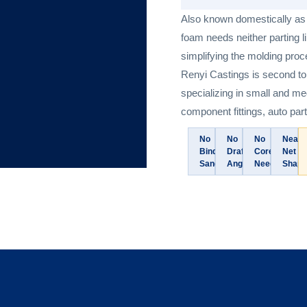
Also known domestically as “
foam needs neither parting 
simplifying the molding proce
Renyi Castings is second to
specializing in small and m
component fittings, auto part
No
No
No
Near-
Binder
Draft
Cores
Net
Sand
Angles
Needed
Shape