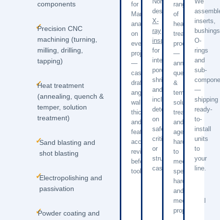
Non-
We
components
for
range
destructive
assembl
Manufacturing
of
X-
inserts,
analysis
heat
✓
Precision CNC
ray
bushings
on
treatment
machining (turning,
inspection
O-
every
processes
milling, drilling,
for
rings
project
—
internal
and
tapping)
—
annealing,
porosity,
sub-
castability,
quench
shrinkage,
compone
draft
&
✓
Heat treatment
and
—
angles,
temper,
(annealing, quench &
inclusion
shipping
wall
solution
temper, solution
detection
ready-
thickness,
treatment,
treatment)
on
to-
and
and
safety-
install
feature
age
critical
units
✓
accessibility
hardening
Sand blasting and
or
to
reviewed
to
shot blasting
structural
your
before
meet
castings.
line.
tooling.
specified
✓
Electropolishing and
hardness
passivation
and
mechanical
properties.
✓
Powder coating and