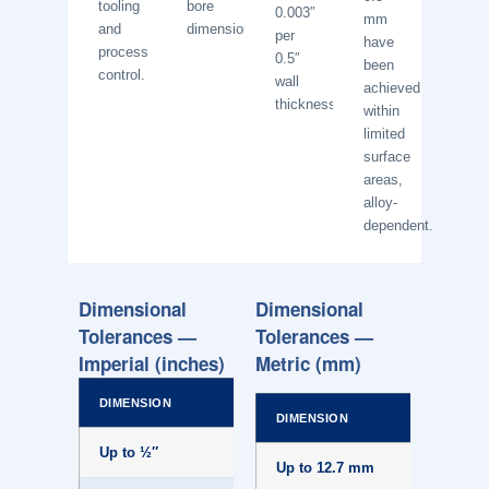
tooling
bore
0.003″
mm
and
dimensions.
per
have
process
0.5″
been
control.
wall
achieved
thickness.
within
limited
surface
areas,
alloy-
dependent.
Dimensional
Dimensional
Tolerances —
Tolerances —
Imperial (inches)
Metric (mm)
DIMENSION
NORMAL
DIMENSION
Up to ½″
±.007
Up to 12.7 mm