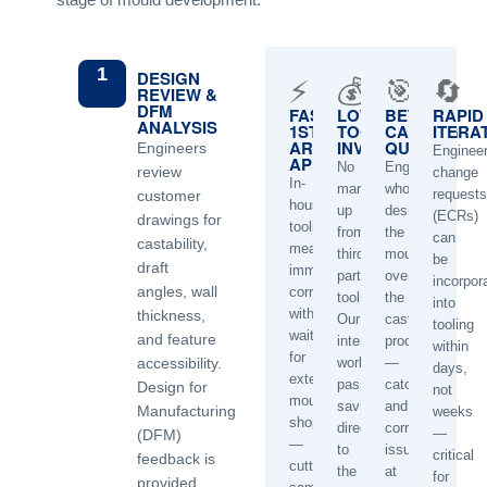
1
DESIGN
⚡
💰
🎯
🔄
REVIEW &
DFM
FAST
LOWER
BETTER
RAPID
ANALYSIS
1ST
TOOLING
CASTING
ITERA
ARTICLE
INVESTMENT
QUALITY
Engineers
Engineer
APPROVAL
No
Engineer
review
change
In-
mark-
who
requests
customer
house
up
designed
(ECRs)
drawings for
tooling
from
the
can
castability,
means
third-
mould
be
draft
immediate
party
oversees
incorpor
angles, wall
corrections
toolmakers.
the
into
without
thickness,
Our
casting
tooling
waiting
and feature
internal
process
within
for
accessibility.
workshop
—
days,
external
passes
catching
Design for
not
mould
savings
and
Manufacturing
weeks
shops
directly
correcting
—
(DFM)
—
to
issues
critical
feedback is
cutting
the
at
for
provided