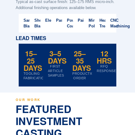
Typical as-cast surface finish: 125–175 RMS micro-inch.
Additional finishing operations available below.
Sand
Shot
Electropolishing
Passivation
Powder
Painting
Mirror
Heat
CNC
Blasting
Blasting
Coating
Polish
Treatment
Machining
LEAD TIMES
15–
3–5
25–
12
25
DAYS
35
HRS
DAYS
DAYS
FIRST
RFQ
ARTICLE
RESPONSE
TOOLING
PRODUCTION
SAMPLES
FABRICATION
ORDER
OUR WORK
FEATURED
INVESTMENT
CASTING