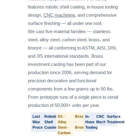
features robotic shell coating, in-house tooling
design,
CNC machining
, and comprehensive
surface finishing — all under one roof.
We cast five material families — stainless
steel, alloy steel, carbon steel, brass, and
bronze — all conforming to ASTM, AISI, DIN,
and JIS international standards. Brass
investment casting has been part of our
production since 2006, serving demand for
precision decorative and functional
components from a few grams up to 50 lbs.
From prototype runs of a single piece to serial
production of 50,000+ units per year.
Lost
Robotic
SS ·
Brass
In-
CNC
Surface
Wax
Shell
Alloy
·
House
Machining
Treatment
Process
Coating
Steel ·
Bronze
Tooling
Carbon