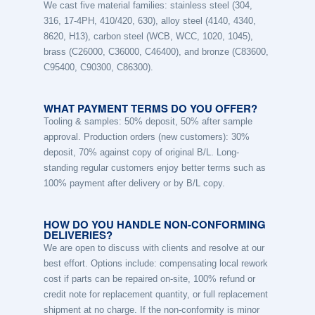
We cast five material families: stainless steel (304,
316, 17-4PH, 410/420, 630), alloy steel (4140, 4340,
8620, H13), carbon steel (WCB, WCC, 1020, 1045),
brass (C26000, C36000, C46400), and bronze (C83600,
C95400, C90300, C86300).
WHAT PAYMENT TERMS DO YOU OFFER?
Tooling & samples: 50% deposit, 50% after sample
approval. Production orders (new customers): 30%
deposit, 70% against copy of original B/L. Long-
standing regular customers enjoy better terms such as
100% payment after delivery or by B/L copy.
HOW DO YOU HANDLE NON-CONFORMING
DELIVERIES?
We are open to discuss with clients and resolve at our
best effort. Options include: compensating local rework
cost if parts can be repaired on-site, 100% refund or
credit note for replacement quantity, or full replacement
shipment at no charge. If the non-conformity is minor