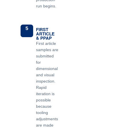
run begins.
5
FIRST
ARTICLE
& PPAP
First article
samples are
submitted
for
dimensional
and visual
inspection.
Rapid
iteration is
possible
because
tooling
adjustments
are made