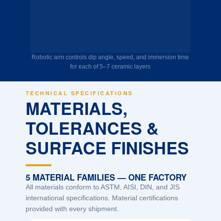
Robotic arm controls dip angle, speed, and immersion time
for each of 5–7 ceramic layers
TECHNICAL SPECIFICATIONS
MATERIALS,
TOLERANCES &
SURFACE FINISHES
5 MATERIAL FAMILIES — ONE FACTORY
All materials conform to ASTM, AISI, DIN, and JIS
international specifications. Material certifications
provided with every shipment.