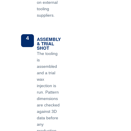
on external
tooling
suppliers.
4
ASSEMBLY
& TRIAL
SHOT
The tooling
is
assembled
and a trial
wax
injection is
run. Pattern
dimensions
are checked
against 3D
data before
any
production