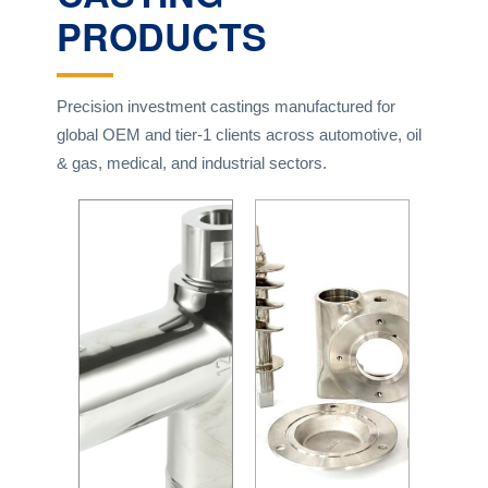
PRODUCTS
Precision investment castings manufactured for
global OEM and tier-1 clients across automotive, oil
& gas, medical, and industrial sectors.