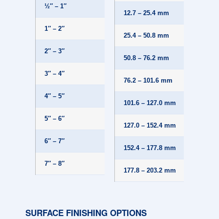
½″ – 1″
±.010
12.7 – 25.4 mm
1″ – 2″
±.015
25.4 – 50.8 mm
2″ – 3″
±.020
50.8 – 76.2 mm
3″ – 4″
±.025
76.2 – 101.6 mm
4″ – 5″
±.030
101.6 – 127.0 mm
5″ – 6″
±.032
127.0 – 152.4 mm
6″ – 7″
±.035
152.4 – 177.8 mm
7″ – 8″
±.038
177.8 – 203.2 mm
SURFACE FINISHING OPTIONS