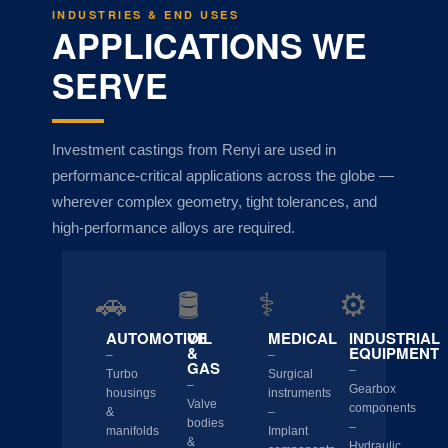
INDUSTRIES & END USES
APPLICATIONS WE
SERVE
Investment castings from Renyi are used in
performance-critical applications across the globe —
wherever complex geometry, tight tolerances, and
high-performance alloys are required.
🚗
🛢️
⚕️
⚙️
AUTOMOTIVE
OIL
MEDICAL
INDUSTRIAL
&
EQUIPMENT
–
–
GAS
–
Turbo
Surgical
–
Gearbox
housings
instruments
Valve
components
&
–
bodies
–
manifolds
Implant
&
Hydraulic