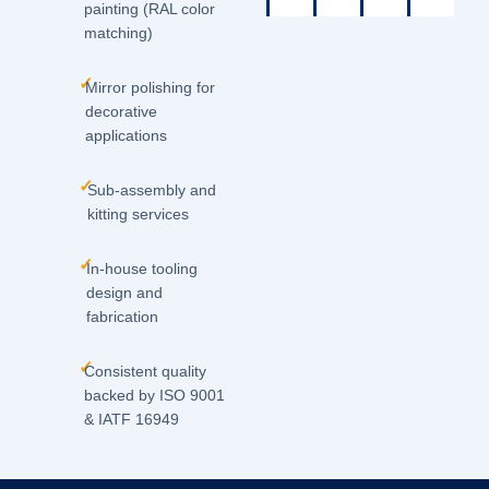
painting (RAL color
matching)
✓
Mirror polishing for
decorative
applications
✓
Sub-assembly and
kitting services
✓
In-house tooling
design and
fabrication
✓
Consistent quality
backed by ISO 9001
& IATF 16949