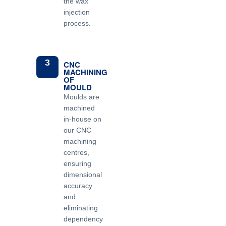
the wax
injection
process.
3
CNC
MACHINING
OF
MOULD
Moulds are
machined
in-house on
our CNC
machining
centres,
ensuring
dimensional
accuracy
and
eliminating
dependency