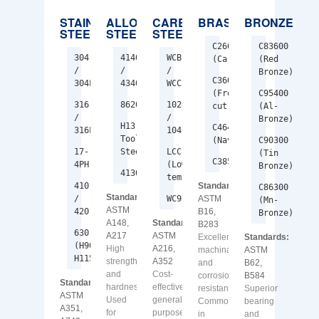
STAINLESS
ALLOY
CARBON
BRASS
BRONZE
STEEL
STEEL
STEEL
C26000
C83600
304
4140
WCB
(Cartridge)
(Red
/
/
/
Bronze)
C36000
304L
4340
WCC
(Free-
C95400
316
8620
1020
cut)
(Al-
/
/
Bronze)
H13
C46400
316L
1045
Tool
(Naval)
C90300
17-
Steel
LCC
(Tin
C38500
4PH
(Low-
Bronze)
4130
temp)
410
Standards:
C86300
Standards:
/
WC9
ASTM
(Mn-
ASTM
420
B16,
Bronze)
A148,
Standards:
B283
630
A217
ASTM
Excellent
Standards:
(H900–
High
A216,
machinability
ASTM
H1150)
strength
A352
and
B62,
and
Cost-
corrosion
B584
Standards:
hardness.
effective
resistance.
Superior
ASTM
Used
general-
Common
bearing
A351,
for
purpose
in
and