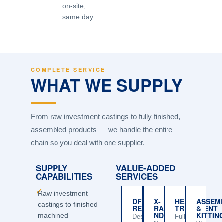
on-site,
same day.
COMPLETE SERVICE
WHAT WE SUPPLY
From raw investment castings to fully finished,
assembled products — we handle the entire
chain so you deal with one supplier.
SUPPLY
VALUE-ADDED
CAPABILITIES
SERVICES
✓
Raw investment
DFM
X-
HEAT
ASSEM
castings to finished
REVIEW
RAY
TREATMENT
&
NDT
KITTIN
machined
Design
Full