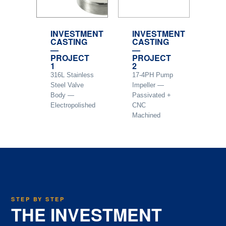
INVESTMENT
INVESTMENT
CASTING
CASTING
—
—
PROJECT
PROJECT
1
2
316L Stainless
17-4PH Pump
Steel Valve
Impeller —
Body —
Passivated +
Electropolished
CNC
Machined
STEP BY STEP
THE INVESTMENT