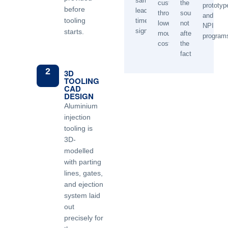
sample
customer
the
prototyp
before
lead
through
source,
and
tooling
time
lower
not
NPI
significantly.
starts.
mould
after
program
cost.
the
fact.
2
3D
TOOLING
CAD
DESIGN
Aluminium
injection
tooling is
3D-
modelled
with parting
lines, gates,
and ejection
system laid
out
precisely for