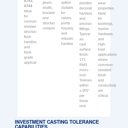
A743,
gears,
option.
plumbing,
wear
A744
shafts,
Suitable
decorative
properties.
Ideal
brackets
for
hardware,
Ideal
for
and
valves,
and
for
corrosion-
structural
pump
precision
bushings,
resistant
components.
housings
fittings.
marine
structural,
and
Typical
hardware,
fluid-
industrial
as-
and
handling
hardware.
cast
high-
and
surface
load
food-
finish:
applications
grade
175
where
applications.
RMS
corrosion-
micro-
resistant
inch.
finish
Tolerances
and
within
conductivity
±.005″
are
per
critical.
linear
inch.
INVESTMENT CASTING TOLERANCE
CAPABILITIES