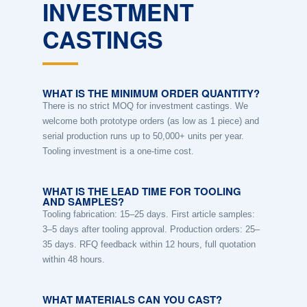
INVESTMENT
CASTINGS
WHAT IS THE MINIMUM ORDER QUANTITY?
There is no strict MOQ for investment castings. We
welcome both prototype orders (as low as 1 piece) and
serial production runs up to 50,000+ units per year.
Tooling investment is a one-time cost.
WHAT IS THE LEAD TIME FOR TOOLING
AND SAMPLES?
Tooling fabrication: 15–25 days. First article samples:
3–5 days after tooling approval. Production orders: 25–
35 days. RFQ feedback within 12 hours, full quotation
within 48 hours.
WHAT MATERIALS CAN YOU CAST?