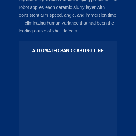
robot applies each ceramic slurry layer with
consistent arm speed, angle, and immersion time
— eliminating human variance that had been the
leading cause of shell defects.
AUTOMATED SAND CASTING LINE