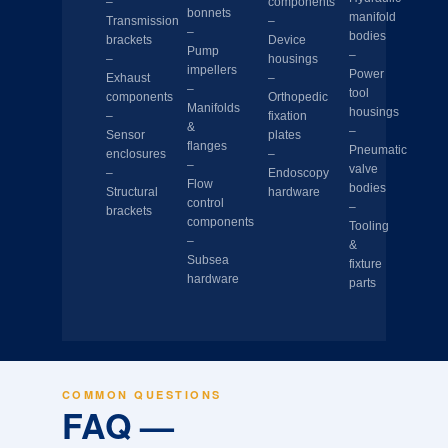
–
components
bonnets
manifold
Transmission
–
–
bodies
brackets
Device
Pump
–
–
housings
impellers
Power
Exhaust
–
–
tool
components
Orthopedic
Manifolds
housings
–
fixation
&
–
Sensor
plates
flanges
Pneumatic
enclosures
–
–
valve
–
Endoscopy
Flow
bodies
Structural
hardware
control
–
brackets
components
Tooling
–
&
Subsea
fixture
hardware
parts
COMMON QUESTIONS
FAQ —