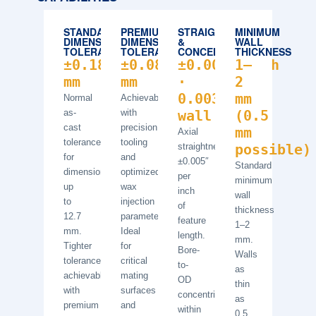
STANDARD
PREMIUM
STRAIGHTNESS
MINIMUM
DIMENSIONAL
DIMENSIONAL
&
WALL
TOLERANCE
TOLERANCE
CONCENTRICITY
THICKNESS
±0.18
±0.08
±0.005″/inch
1–
mm
mm
·
2
0.003″/0.5″
mm
Normal
Achievable
as-
with
wall
(0.5
cast
precision
mm
Axial
tolerance
tooling
straightness
possible)
for
and
±0.005″
Standard
dimensions
optimized
per
minimum
up
wax
inch
wall
to
injection
of
thickness
12.7
parameters.
feature
1–2
mm.
Ideal
length.
mm.
Tighter
for
Bore-
Walls
tolerances
critical
to-
as
achievable
mating
OD
thin
with
surfaces
concentricity
as
premium
and
within
0.5