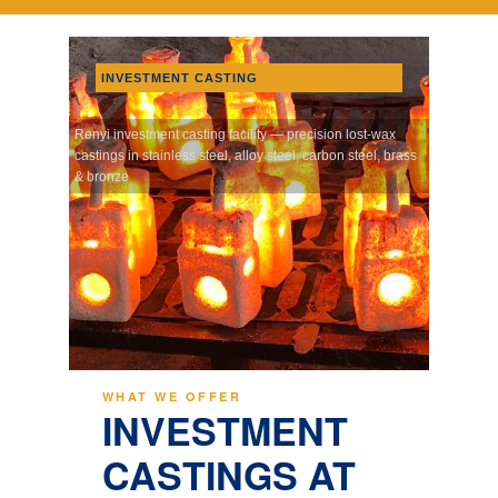
INVESTMENT CASTING
Renyi investment casting facility — precision lost-wax
castings in stainless steel, alloy steel, carbon steel, brass
& bronze
WHAT WE OFFER
INVESTMENT
CASTINGS AT