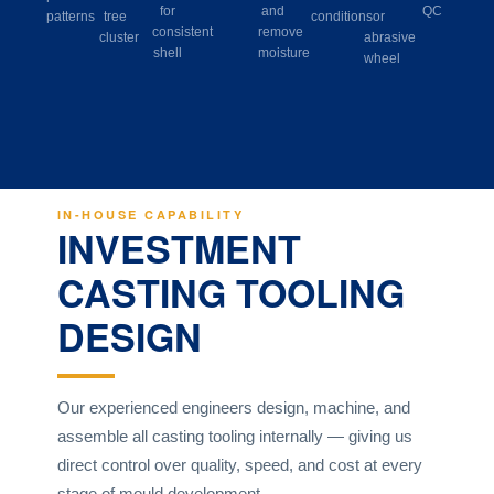
for
and
QC
patterns
tree
conditions
or
consistent
remove
cluster
abrasive
shell
moisture
wheel
IN-HOUSE CAPABILITY
INVESTMENT
CASTING TOOLING
DESIGN
Our experienced engineers design, machine, and
assemble all casting tooling internally — giving us
direct control over quality, speed, and cost at every
stage of mould development.