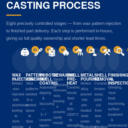
CASTING PROCESS
Eight precisely controlled stages — from wax pattern injection
to finished part delivery. Each step is performed in-house,
giving us full quality ownership and shorter lead times.
🖨️
🔗
🤖
🔥
⚗️
🫗
⚒️
🔍
01
02
03
04
05
06
07
WAX
PATTERN
ROBOTIC
DEWAXING
SHELL
METAL
SHELL
FINISHIN
INJECTION
ASSEMBLY
SHELL
PRE-
POURING
REMOVAL
&
Steam
COATING
HEAT
INSPECTI
Molten
Wax
Molten
Ceramic
autoclave
Automated
Ceramic
Grinding,
wax
patterns
alloy
broken
removes
dipping
mould
heat
injected
welded
poured
away;
wax,
&
fired
treat,
into
to a
into
parts
leaving
stuccoing
at
machining,
aluminium
central
pre-
cut
a
—
900–
surface
tooling
sprue
heated
from
ceramic
5–7
1000°C
treatment
to
to
shell
tree
cavity
ceramic
to
&
form
form
under
by
mould
layers
strengthen
dimensional
precise
a
controlled
vibration