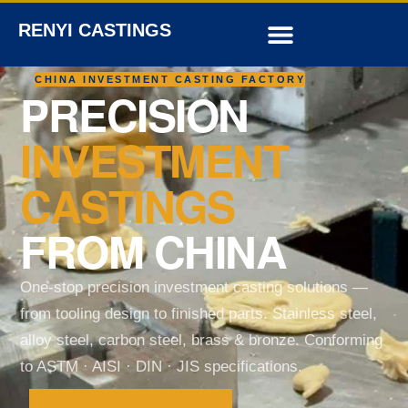
RENYI CASTINGS
CHINA INVESTMENT CASTING FACTORY
PRECISION
INVESTMENT
CASTINGS
FROM CHINA
One-stop precision investment casting solutions —
from tooling design to finished parts. Stainless steel,
alloy steel, carbon steel, brass & bronze. Conforming
to ASTM · AISI · DIN · JIS specifications.