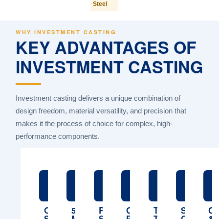
Steel
WHY INVESTMENT CASTING
KEY ADVANTAGES OF
INVESTMENT CASTING
Investment casting delivers a unique combination of
design freedom, material versatility, and precision that
makes it the process of choice for complex, high-
performance components.
🏭
🧪
🤖
💲
🎯
📋
ONE-
5
ROBOTIC
COMPETITIVE
TIGHT
STRICT
CU
STOP
MATERIAL
SHELL
PRICING
TOLERANCES
QUALITY
&