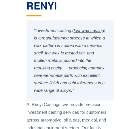
RENYI
“Investment casting (
lost wax casting
)
is a manufacturing process in which a
wax pattern is coated with a ceramic
shell, the wax is melted out, and
molten metal is poured into the
resulting cavity — producing complex,
near-net-shape parts with excellent
surface finish and tight tolerances in a
wide range of alloys.”
At Renyi Castings, we provide precision
investment casting services for customers
across automotive, oil & gas, medical, and
industrial equipment sectors. Our facility